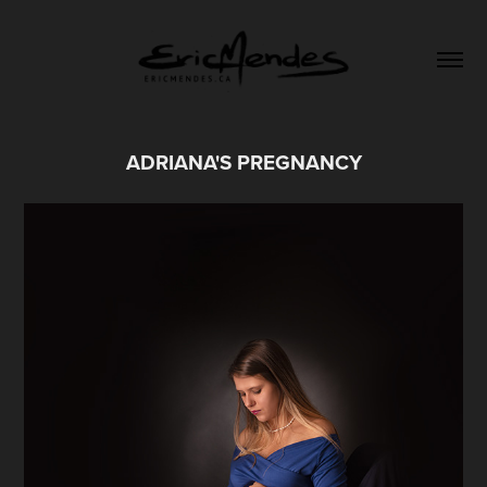
ADRIANA'S PREGNANCY