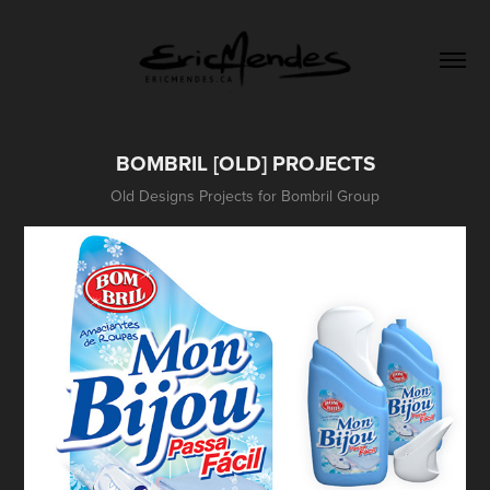
BOMBRIL [OLD] PROJECTS
Old Designs Projects for Bombril Group